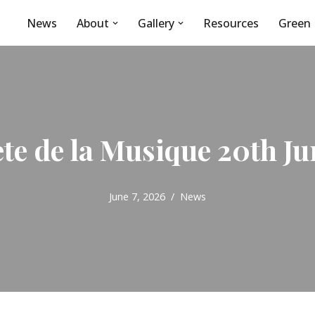
News
About
Gallery
Resources
Green 
ete de la Musique 20th Ju
June 7, 2026
News