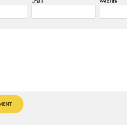
Email
Website