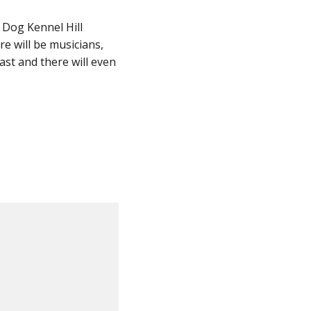
 Dog Kennel Hill
re will be musicians,
ast and there will even