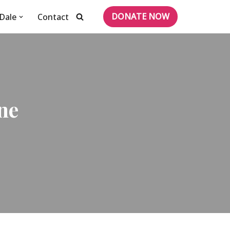
DONATE NOW
Dale
Contact
ne