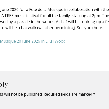
 June 2026 for a Fete de la Musique in collaboration with the
 FREE music festival for all the family, starting at 2pm. The
wed by a parade in the woods. A chef will be cooking up a fe
re will be a bat walk (weather permitting). See you there.
ply
s will not be published.
Required fields are marked
*