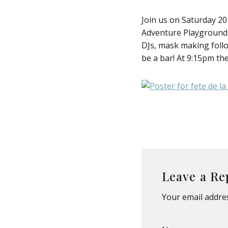
Join us on Saturday 20
Adventure Playground. A
DJs, mask making follo
be a bar! At 9:15pm the
Leave a Re
Your email addres