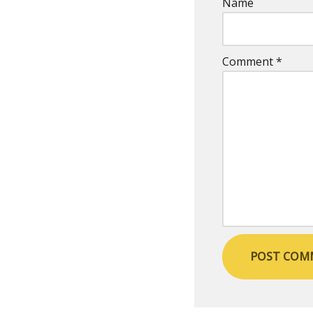
Name
Comment
*