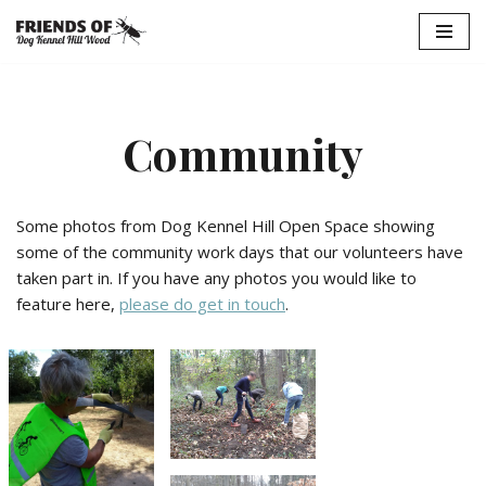
Skip
to
content
Community
Some photos from Dog Kennel Hill Open Space showing
some of the community work days that our volunteers have
taken part in. If you have any photos you would like to
feature here,
please do get in touch
.