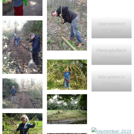
Litter pickers in
DKH Wood
Planting bulbs in
DKH Wood
litter pickers in
DKH Wood