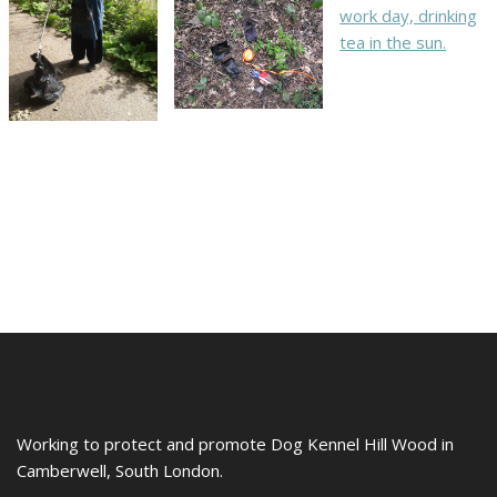
Working to protect and promote Dog Kennel Hill Wood in
Camberwell, South London.