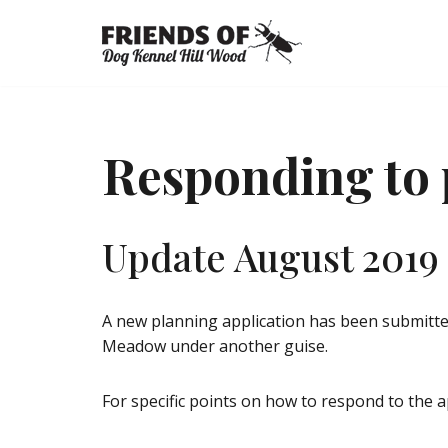
Skip
to
content
Responding to 
Update August 2019
A new planning application has been submitte
Meadow under another guise.
For specific points on how to respond to the ap