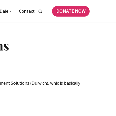
DONATE NOW
Dale
Contact
ns
nt Solutions (Dulwich), whic is basically