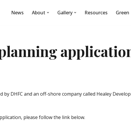
News
About
Gallery
Resources
Green 
planning applicatio
d by DHFC and an off-shore company called Healey Developme
plication, please follow the link below.