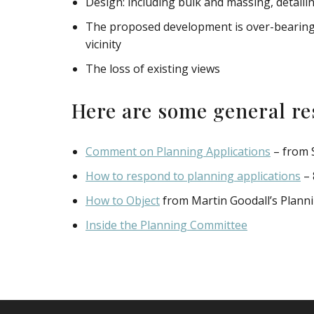
Design: including bulk and massing, detaili
The proposed development is over-bearing, 
vicinity
The loss of existing views
Here are some general re
Comment on Planning Applications
– from 
How to respond to planning applications
– 
How to Object
from Martin Goodall’s Plann
Inside the Planning Committee