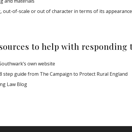
ng and materials
out-of-scale or out of character in terms of its appearanc
sources to help with responding t
Southwark’s own website
8 step guide from The Campaign to Protect Rural England
ing Law Blog