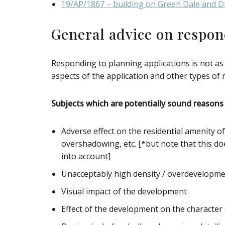
19/AP/1867 – building on Green Dale and 
General advice on respon
Responding to planning applications is not as
aspects of the application and other types of
Subjects which are potentially sound reasons 
Adverse effect on the residential amenity o
overshadowing, etc. [*but note that this do
into account]
Unacceptably high density / overdevelopment 
Visual impact of the development
Effect of the development on the characte