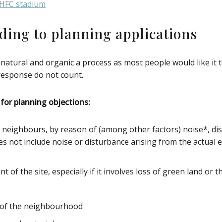
DHFC stadium
ding to planning applications
 natural and organic a process as most people would like it
 response do not count.
for planning objections:
f neighbours, by reason of (among other factors) noise*, dis
es not include noise or disturbance arising from the actual e
of the site, especially if it involves loss of green land or 
r of the neighbourhood