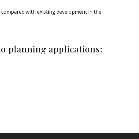
e compared with existing development in the
o planning applications: