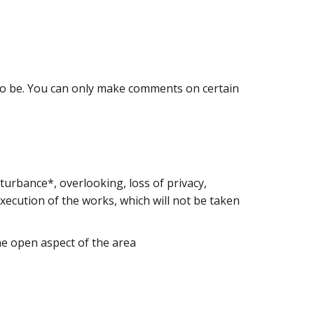
 to be. You can only make comments on certain
turbance*, overlooking, loss of privacy,
xecution of the works, which will not be taken
the open aspect of the area