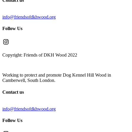
Contact us
info@friendsofdkhwood.org
Follow Us
Instagram
Copyright: Friends of DKH Wood 2022
Working to protect and promote Dog Kennel Hill Wood in
Camberwell, South London.
Contact us
info@friendsofdkhwood.org
Follow Us