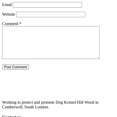
Email
Website
Comment
*
Working to protect and promote Dog Kennel Hill Wood in
Camberwell, South London.