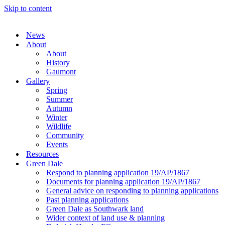
Skip to content
News
About
About
History
Gaumont
Gallery
Spring
Summer
Autumn
Winter
Wildlife
Community
Events
Resources
Green Dale
Respond to planning application 19/AP/1867
Documents for planning application 19/AP/1867
General advice on responding to planning applications
Past planning applications
Green Dale as Southwark land
Wider context of land use & planning