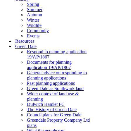
Spring
Summer
Autumn
Winter
Wildlife
Community
Events
Resources
Green Dale
Respond to planning application
19/AP/1867
Documents for planning
application 19/AP/1867
General advice on responding to
planning applications
Past planning applications
Green Dale as Southwark land
Wider context of land use &
planning
Dulwich Hamlet FC
The History of Green Dale
Council plans for Green Dale
Greendale Property Company Ltd
plans
What the people say