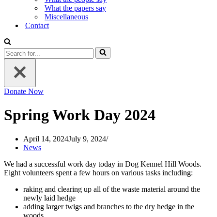
What the papers say
Miscellaneous
Contact
Search
for...
Donate Now
Spring Work Day 2024
April 14, 2024
July 9, 2024
News
We had a successful work day today in Dog Kennel Hill Woods.
Eight volunteers spent a few hours on various tasks including:
raking and clearing up all of the waste material around the
newly laid hedge
adding larger twigs and branches to the dry hedge in the
woods