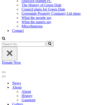
Dulwich Hamlet FC
The History of Green Dale
Council plans for Green Dale
Greendale Property Company Ltd plans
What the people say
What the papers say
Miscellaneous
Contact
Search
for...
Donate Now
Navigation
Menu
Navigation
Menu
News
About
About
History
Gaumont
Gallery