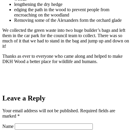
lengthening the dry hedge
edging the path in the wood to prevent people from
encroaching on the woodland
Removing some of the Alexanders form the orchard glade
We collected the green waste into two huge builder’s bags and left
them in the car park for the council team to collect. There was so
much of it that we had to stand in the bag and jump up and down on
it!
Thanks as ever to everyone who came along and helped to make
DKH Wood a better place for wildlife and humans.
Leave a Reply
Your email address will not be published.
Required fields are
marked
*
Name