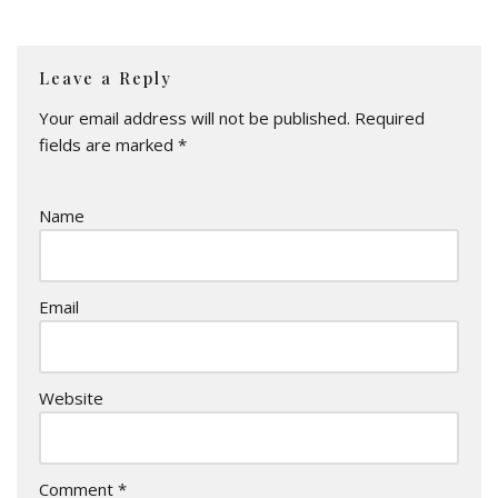
Leave a Reply
Your email address will not be published.
Required
fields are marked
*
Name
Email
Website
Comment
*