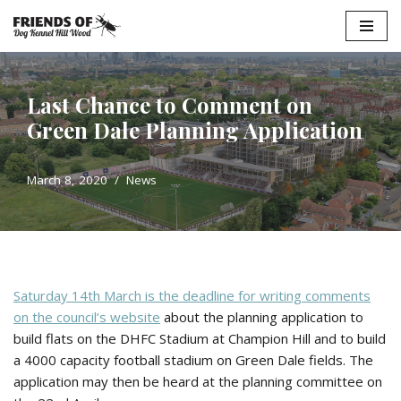
Skip
to
content
Last Chance to Comment on
Green Dale Planning Application
March 8, 2020
News
Saturday 14th March is the deadline for writing comments
on the council’s website
about the planning application to
build flats on the DHFC Stadium at Champion Hill and to build
a 4000 capacity football stadium on Green Dale fields. The
application may then be heard at the planning committee on