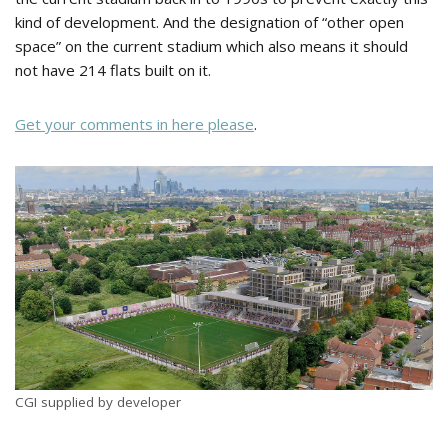
kind of development. And the designation of “other open
space” on the current stadium which also means it should
not have 214 flats built on it.
Get your comments in here please
.
CGI supplied by developer