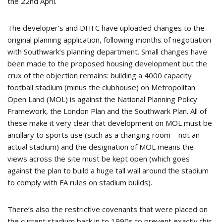
the 22nd April.
The developer’s and DHFC have uploaded changes to the
original planning application, following months of negotiation
with Southwark’s planning department. Small changes have
been made to the proposed housing development but the
crux of the objection remains: building a 4000 capacity
football stadium (minus the clubhouse) on Metropolitan
Open Land (MOL) is against the National Planning Policy
Framework, the London Plan and the Southwark Plan. All of
these make it very clear that development on MOL must be
ancillary to sports use (such as a changing room – not an
actual stadium) and the designation of MOL means the
views across the site must be kept open (which goes
against the plan to build a huge tall wall around the stadium
to comply with FA rules on stadium builds).
There’s also the restrictive covenants that were placed on
the current stadium back in to 1990s to prevent exactly this