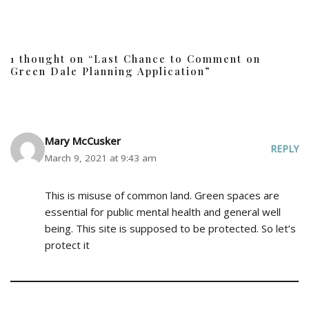
1 thought on “Last Chance to Comment on
Green Dale Planning Application”
Mary McCusker
REPLY
March 9, 2021 at 9:43 am
This is misuse of common land. Green spaces are
essential for public mental health and general well
being. This site is supposed to be protected. So let’s
protect it