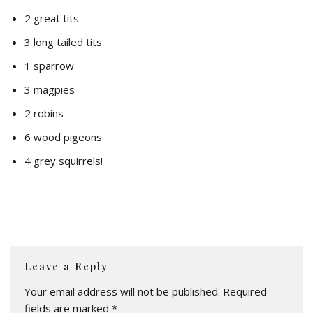
2 great tits
3 long tailed tits
1 sparrow
3 magpies
2 robins
6 wood pigeons
4 grey squirrels!
Leave a Reply
Your email address will not be published.
Required
fields are marked
*