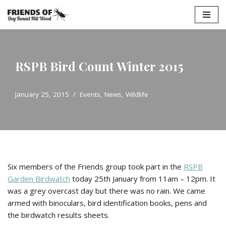
Skip
to
content
RSPB Bird Count Winter 2015
January 25, 2015
Events
,
News
,
Wildlife
Six members of the Friends group took part in the
RSPB
Garden Birdwatch
today 25th January from 11am – 12pm. It
was a grey overcast day but there was no rain. We came
armed with binoculars, bird identification books, pens and
the birdwatch results sheets.