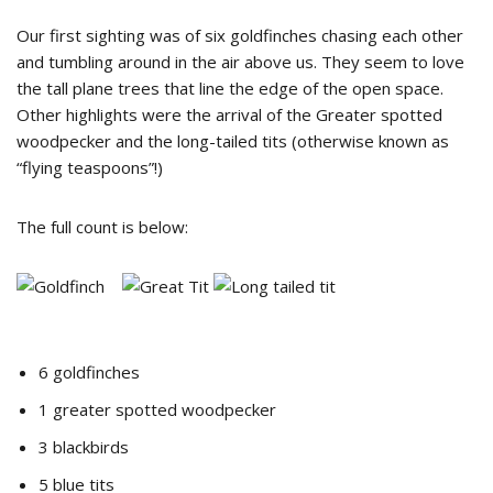
Our first sighting was of six goldfinches chasing each other
and tumbling around in the air above us. They seem to love
the tall plane trees that line the edge of the open space.
Other highlights were the arrival of the Greater spotted
woodpecker and the long-tailed tits (otherwise known as
“flying teaspoons”!)
The full count is below:
6 goldfinches
1 greater spotted woodpecker
3 blackbirds
5 blue tits