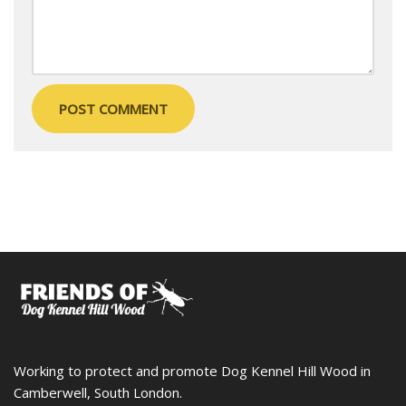
Working to protect and promote Dog Kennel Hill Wood in
Camberwell, South London.