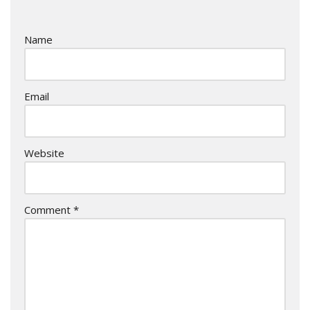
Name
Email
Website
Comment
*