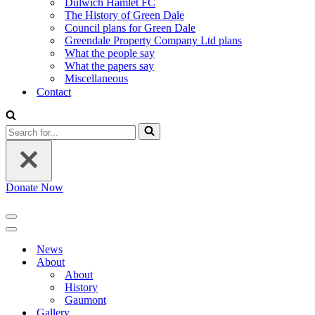
Dulwich Hamlet FC
The History of Green Dale
Council plans for Green Dale
Greendale Property Company Ltd plans
What the people say
What the papers say
Miscellaneous
Contact
Search
for...
Donate Now
Navigation
Menu
Navigation
Menu
News
About
About
History
Gaumont
Gallery