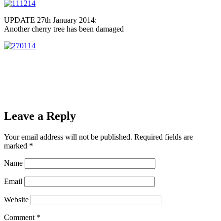
UPDATE 27th January 2014:
Another cherry tree has been damaged
Leave a Reply
Your email address will not be published.
Required fields are
marked
*
Name
Email
Website
Comment
*