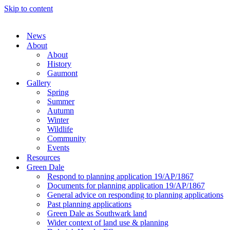
Skip to content
News
About
About
History
Gaumont
Gallery
Spring
Summer
Autumn
Winter
Wildlife
Community
Events
Resources
Green Dale
Respond to planning application 19/AP/1867
Documents for planning application 19/AP/1867
General advice on responding to planning applications
Past planning applications
Green Dale as Southwark land
Wider context of land use & planning