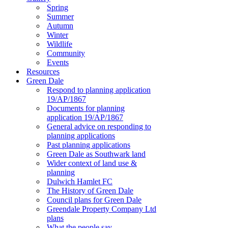
Spring
Summer
Autumn
Winter
Wildlife
Community
Events
Resources
Green Dale
Respond to planning application
19/AP/1867
Documents for planning
application 19/AP/1867
General advice on responding to
planning applications
Past planning applications
Green Dale as Southwark land
Wider context of land use &
planning
Dulwich Hamlet FC
The History of Green Dale
Council plans for Green Dale
Greendale Property Company Ltd
plans
What the people say