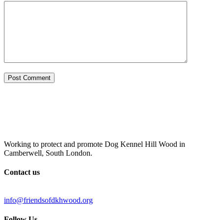
Working to protect and promote Dog Kennel Hill Wood in
Camberwell, South London.
Contact us
info@friendsofdkhwood.org
Follow Us