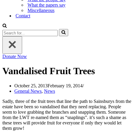
What the papers say
Miscellaneous
Contact
Search
for...
Donate Now
Vandalised Fruit Trees
October 25, 2013
February 19, 2014
General News
,
News
Sadly, three of the fruit trees that line the path to Sainsburys from the
estate have been so vandalised that they need replacing. People
seem to love grabbing the branches and snapping them. Someone
from the LWT re-named them as “snaplings”. it’s such a shame as
these trees will provide fruit for everyone if only they would let
them grow!