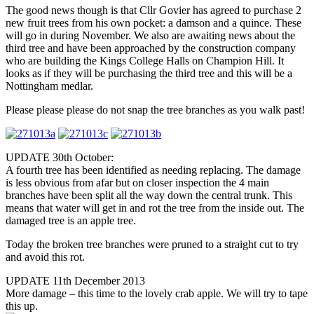
The good news though is that Cllr Govier has agreed to purchase 2
new fruit trees from his own pocket: a damson and a quince. These
will go in during November. We also are awaiting news about the
third tree and have been approached by the construction company
who are building the Kings College Halls on Champion Hill. It
looks as if they will be purchasing the third tree and this will be a
Nottingham medlar.
Please please please do not snap the tree branches as you walk past!
UPDATE 30th October:
A fourth tree has been identified as needing replacing. The damage
is less obvious from afar but on closer inspection the 4 main
branches have been split all the way down the central trunk. This
means that water will get in and rot the tree from the inside out. The
damaged tree is an apple tree.
Today the broken tree branches were pruned to a straight cut to try
and avoid this rot.
UPDATE 11th December 2013
More damage – this time to the lovely crab apple. We will try to tape
this up.