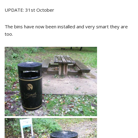
UPDATE: 31st October
The bins have now been installed and very smart they are
too.