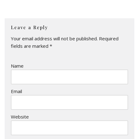
Leave a Reply
Your email address will not be published.
Required
fields are marked
*
Name
Email
Website