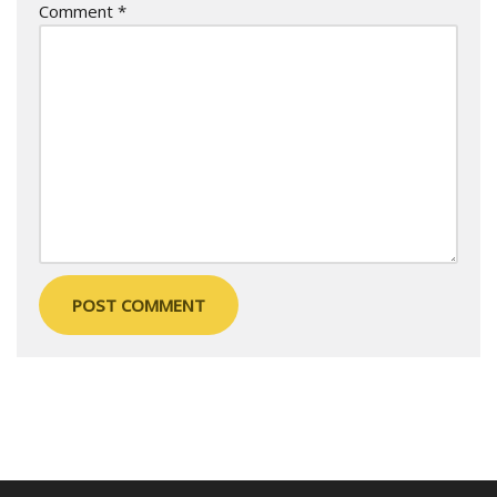
Comment
*