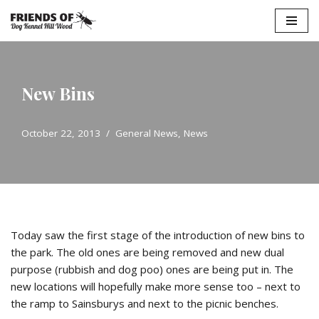
Skip
to
content
New Bins
October 22, 2013
General News
,
News
Today saw the first stage of the introduction of new bins to
the park. The old ones are being removed and new dual
purpose (rubbish and dog poo) ones are being put in. The
new locations will hopefully make more sense too – next to
the ramp to Sainsburys and next to the picnic benches.