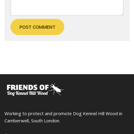
Working to protect and promote Dog Kennel Hill Wood in
Camberwell, South London.