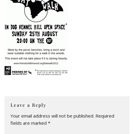
Leave a Reply
Your email address will not be published.
Required
fields are marked
*