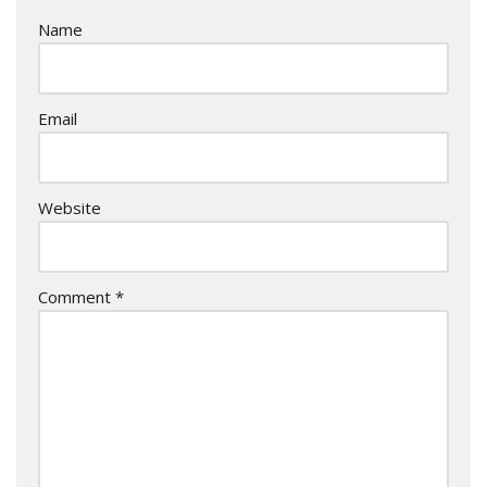
Name
Email
Website
Comment
*