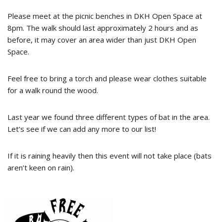
Please meet at the picnic benches in DKH Open Space at
8pm. The walk should last approximately 2 hours and as
before, it may cover an area wider than just DKH Open
Space.
Feel free to bring a torch and please wear clothes suitable
for a walk round the wood.
Last year we found three different types of bat in the area.
Let’s see if we can add any more to our list!
If it is raining heavily then this event will not take place (bats
aren’t keen on rain).