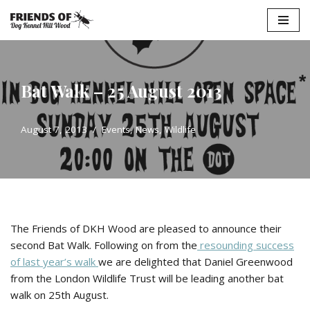
Skip
to
content
Bat Walk – 25 August 2013
August 7, 2013
Events
,
News
,
Wildlife
The Friends of DKH Wood are pleased to announce their
second Bat Walk. Following on from the
resounding success
of last year’s walk
we are delighted that Daniel Greenwood
from the London Wildlife Trust will be leading another bat
walk on 25th August.