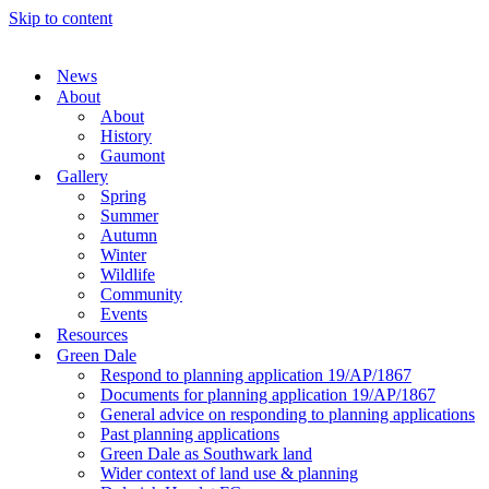
Skip to content
News
About
About
History
Gaumont
Gallery
Spring
Summer
Autumn
Winter
Wildlife
Community
Events
Resources
Green Dale
Respond to planning application 19/AP/1867
Documents for planning application 19/AP/1867
General advice on responding to planning applications
Past planning applications
Green Dale as Southwark land
Wider context of land use & planning