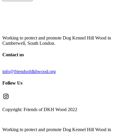
Working to protect and promote Dog Kennel Hill Wood in
Camberwell, South London.
Contact us
info@friendsofdkhwood.org
Follow Us
Instagram
Copyright: Friends of DKH Wood 2022
Working to protect and promote Dog Kennel Hill Wood in