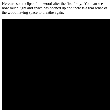
Here are some clips of the wood after the first foray. You can see
how much light and space has opened up and there is a real sense of
the wood having space to breathe again.