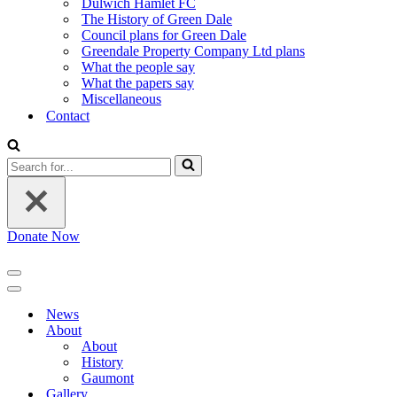
Dulwich Hamlet FC
The History of Green Dale
Council plans for Green Dale
Greendale Property Company Ltd plans
What the people say
What the papers say
Miscellaneous
Contact
Search
for...
Donate Now
Navigation
Menu
Navigation
Menu
News
About
About
History
Gaumont
Gallery