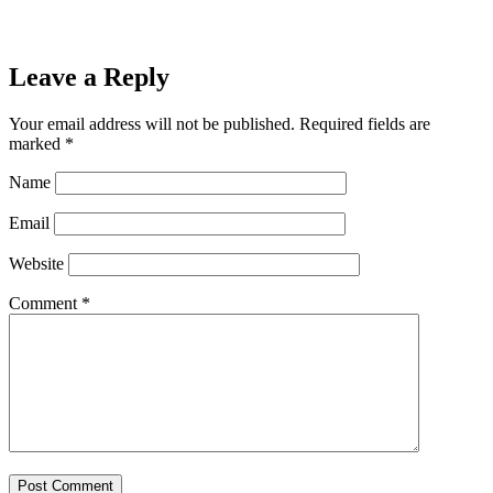
Leave a Reply
Your email address will not be published.
Required fields are
marked
*
Name
Email
Website
Comment
*