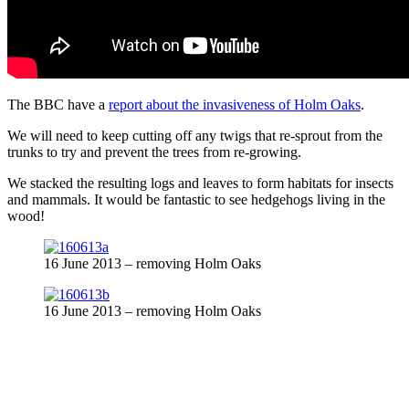
The BBC have a
report about the invasiveness of Holm Oaks
.
We will need to keep cutting off any twigs that re-sprout from the
trunks to try and prevent the trees from re-growing.
We stacked the resulting logs and leaves to form habitats for insects
and mammals. It would be fantastic to see hedgehogs living in the
wood!
16 June 2013 – removing Holm Oaks
16 June 2013 – removing Holm Oaks