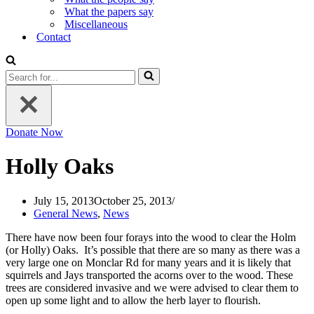
What the papers say
Miscellaneous
Contact
Search
for...
Donate Now
Holly Oaks
July 15, 2013
October 25, 2013
General News
,
News
There have now been four forays into the wood to clear the Holm
(or Holly) Oaks. It’s possible that there are so many as there was a
very large one on Monclar Rd for many years and it is likely that
squirrels and Jays transported the acorns over to the wood. These
trees are considered invasive and we were advised to clear them to
open up some light and to allow the herb layer to flourish.