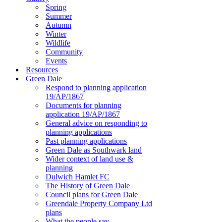
Spring
Summer
Autumn
Winter
Wildlife
Community
Events
Resources
Green Dale
Respond to planning application
19/AP/1867
Documents for planning
application 19/AP/1867
General advice on responding to
planning applications
Past planning applications
Green Dale as Southwark land
Wider context of land use &
planning
Dulwich Hamlet FC
The History of Green Dale
Council plans for Green Dale
Greendale Property Company Ltd
plans
What the people say