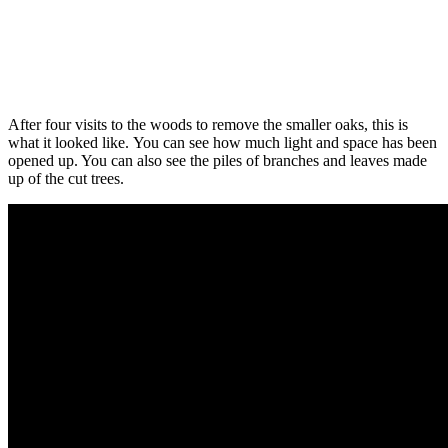
After four visits to the woods to remove the smaller oaks, this is
what it looked like. You can see how much light and space has been
opened up. You can also see the piles of branches and leaves made
up of the cut trees.